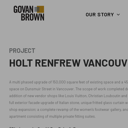
Search
skip to main content
Keywords
OUR STORY
PROJECT
HOLT RENFREW VANCOUV
A multi phased upgrade of 150,000 square feet of existing space and a 4
space on Dunsmuir Street in Vancouver. The scope of work completed dur
addition of new vendor shops like Louis Vuitton, Christian Louboutin and D
full exterior facade upgrade of Italian stone, unique fritted glass curtain
shop expansion; a complete revamp of the women’s footwear gallery, and
apartment consisting of multiple private fitting suites.