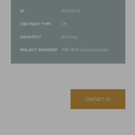
SF
150,000 sf
CONTRACT TYPE
CM
ARCHITECT
IBI Group
PROJECT ENGINEER
M&E MCW Consultants Ltd.
CONTACT US