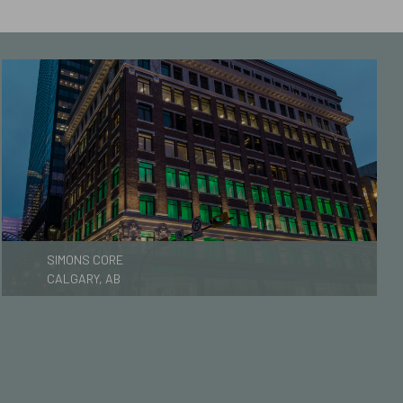
SIMONS CORE
CALGARY, AB