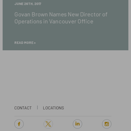
Govan
JUNE 26TH, 2017
Brown
Govan Brown Names New Director of
Names
Operations in Vancouver Office
New
Director
of
Operations
READ MORE
in
Vancouver
Office
CONTACT
LOCATIONS