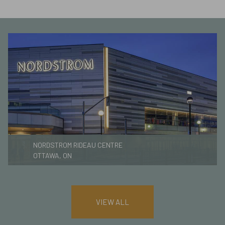
NORDSTROM RIDEAU CENTRE
OTTAWA, ON
VIEW ALL