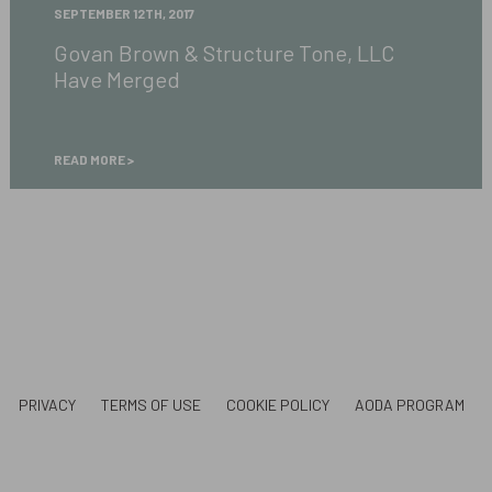
Govan
SEPTEMBER 12TH, 2017
Brown
Govan Brown & Structure Tone, LLC
&
Have Merged
Structure
Tone,
LLC
Have
READ MORE
Merged
PRIVACY
TERMS OF USE
COOKIE POLICY
AODA PROGRAM