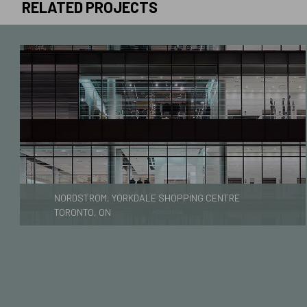
RELATED PROJECTS
NORDSTROM, YORKDALE SHOPPING CENTRE
TORONTO, ON