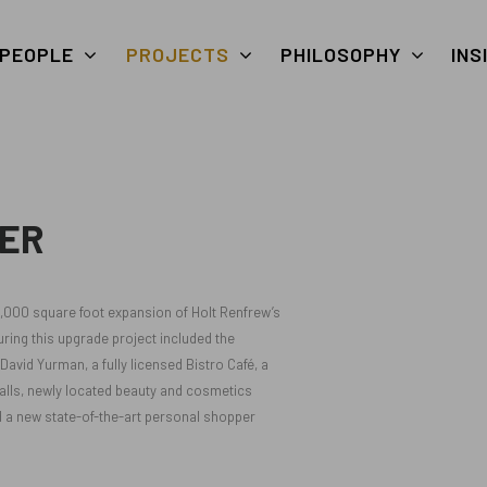
PEOPLE
PROJECTS
PHILOSOPHY
INS
ER
5,000 square foot expansion of Holt Renfrew’s
ing this upgrade project included the
avid Yurman, a fully licensed Bistro Café, a
 walls, newly located beauty and cosmetics
 a new state-of-the-art personal shopper