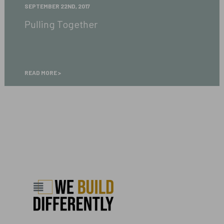
Pulling
SEPTEMBER 22ND, 2017
Together
Pulling Together
READ MORE