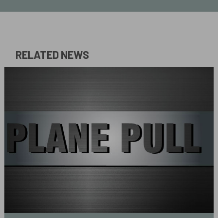
RELATED NEWS