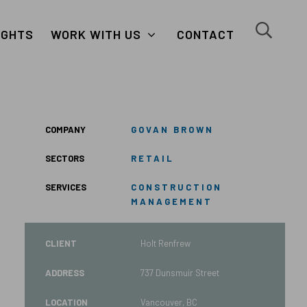
close
search
IGHTS
WORK WITH US
CONTACT
button
button
COMPANY
GOVAN BROWN
SECTORS
RETAIL
SERVICES
CONSTRUCTION
MANAGEMENT
CLIENT
Holt Renfrew
ADDRESS
737 Dunsmuir Street
LOCATION
Vancouver, BC