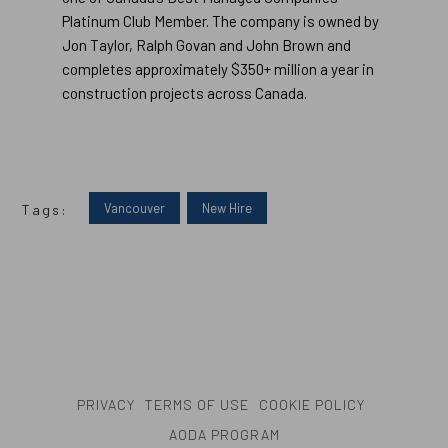
Platinum Club Member. The company is owned by
Jon Taylor, Ralph Govan and John Brown and
completes approximately $350+ million a year in
construction projects across Canada.
Vancouver
New Hire
Tags:
PRIVACY
TERMS OF USE
COOKIE POLICY
AODA PROGRAM