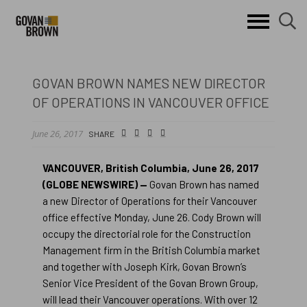
Search
skip to main content
clo
sear
Keywords
butt
but
GOVAN BROWN NAMES NEW DIRECTOR
OF OPERATIONS IN VANCOUVER OFFICE
June 26, 2017
Small
facebook
twitter
linkedin
SHARE
Icon
VANCOUVER, British Columbia, June 26, 2017
(GLOBE NEWSWIRE) —
Govan Brown has named
a new Director of Operations for their Vancouver
office effective Monday, June 26. Cody Brown will
occupy the directorial role for the Construction
Management firm in the British Columbia market
and together with Joseph Kirk, Govan Brown’s
Senior Vice President of the Govan Brown Group,
will lead their Vancouver operations. With over 12