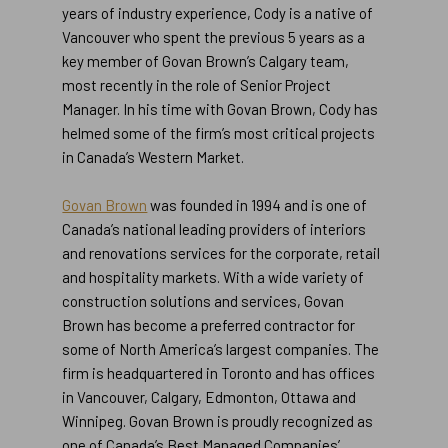
years of industry experience, Cody is a native of
Vancouver who spent the previous 5 years as a
key member of Govan Brown’s Calgary team,
most recently in the role of Senior Project
Manager. In his time with Govan Brown, Cody has
helmed some of the firm’s most critical projects
in Canada’s Western Market.
Go
Govan Brown
was founded in 1994 and is one of
to
Canada’s national leading providers of interiors
https://www.globenewswire.com/Tracker?
and renovations services for the corporate, retail
data=Vf1wkxwWH-
and hospitality markets. With a wide variety of
_kwU57onX_4s5RwxIaruVgfoNRYHzwcZGkLmT
construction solutions and services, Govan
Brown has become a preferred contractor for
some of North America’s largest companies. The
firm is headquartered in Toronto and has offices
in Vancouver, Calgary, Edmonton, Ottawa and
Winnipeg. Govan Brown is proudly recognized as
one of Canada’s Best Managed Companies’