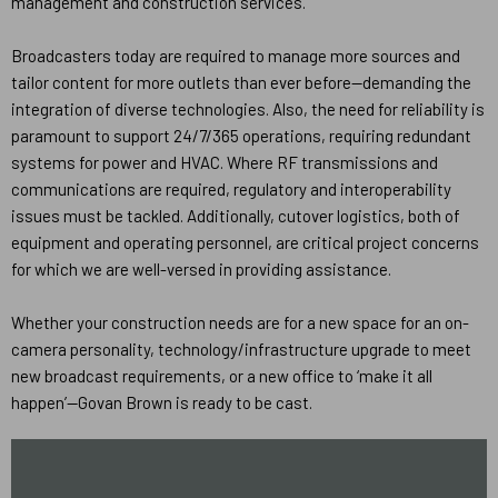
management and construction services.
Broadcasters today are required to manage more sources and
tailor content for more outlets than ever before—demanding the
integration of diverse technologies. Also, the need for reliability is
paramount to support 24/7/365 operations, requiring redundant
systems for power and HVAC. Where RF transmissions and
communications are required, regulatory and interoperability
issues must be tackled. Additionally, cutover logistics, both of
equipment and operating personnel, are critical project concerns
for which we are well-versed in providing assistance.
Whether your construction needs are for a new space for an on-
camera personality, technology/infrastructure upgrade to meet
new broadcast requirements, or a new office to ‘make it all
happen’—Govan Brown is ready to be cast.