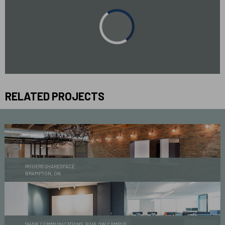
RELATED PROJECTS
ROGERS SHARESPACE
BRAMPTON, ON
SHAW COMMUNICATIONS, BARLOW CAMPUS