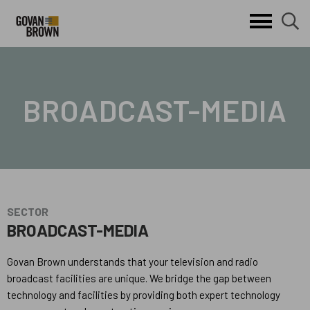
Search
skip to main content
clo
search
Keywords
button
but
BROADCAST-MEDIA
SECTOR
BROADCAST-MEDIA
Govan Brown understands that your television and radio
broadcast facilities are unique. We bridge the gap between
technology and facilities by providing both expert technology