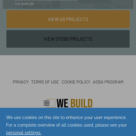
CALGARY, AB
VIEW GB PROJECTS
VIEW STOBG PROJECTS
PRIVACY
TERMS OF USE
COOKIE POLICY
AODA PROGRAM
CONTACT
LOCATIONS