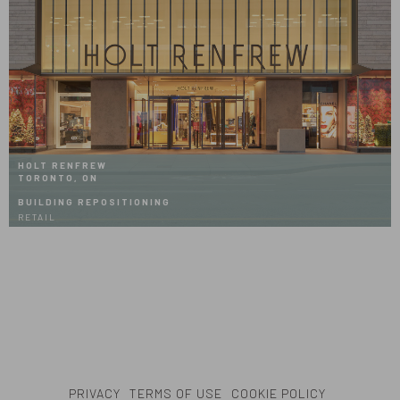
HOLT RENFREW
TORONTO, ON
BUILDING REPOSITIONING
RETAIL
PRIVACY
TERMS OF USE
COOKIE POLICY