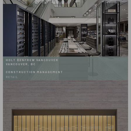
HOLT RENFREW VANCOUVER
VANCOUVER, BC
CONSTRUCTION MANAGEMENT
RETAIL
Hover
Effects
Holt
Renfrew