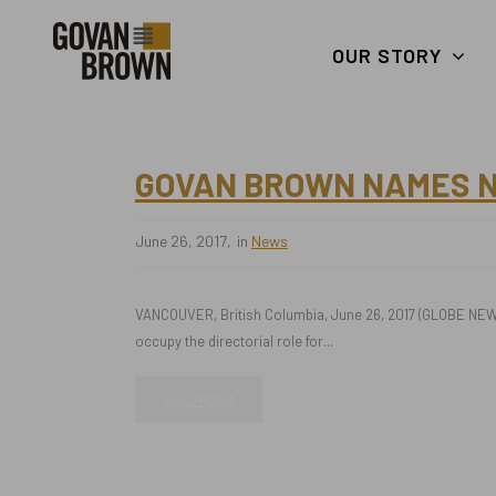
Search
skip to main content
Keywords
OUR STORY
GOVAN BROWN NAMES NE
June 26, 2017
in
News
VANCOUVER, British Columbia, June 26, 2017 (GLOBE NEWS
occupy the directorial role for...
READ MORE