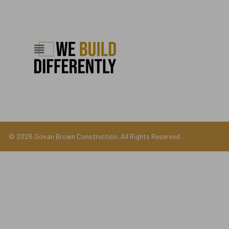
© 2026 Govan Brown Construction. All Rights Reserved.