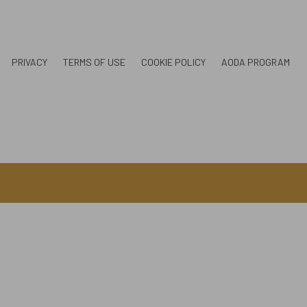
PRIVACY
TERMS OF USE
COOKIE POLICY
AODA PROGRAM