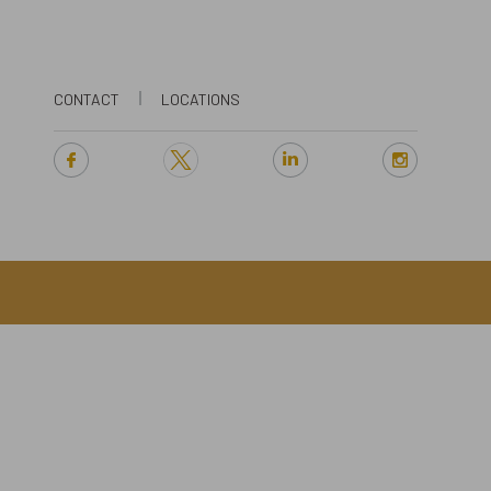
CONTACT
LOCATIONS