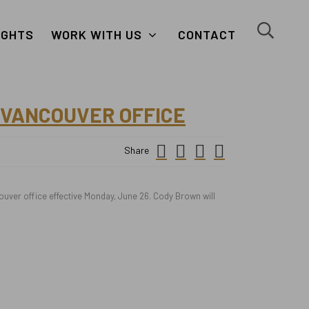
close
search
IGHTS
WORK WITH US
CONTACT
button
button
 VANCOUVER OFFICE
Small
facebook
twitter
linkedin
Share
Icon
ver office effective Monday, June 26. Cody Brown will