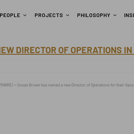
PEOPLE
PROJECTS
PHILOSOPHY
INS
W DIRECTOR OF OPERATIONS IN
WIRE) -- Govan Brown has named a new Director of Operations for their Vancou