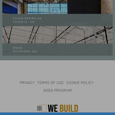
GOVAN BROWN HQ
TORONTO, ON
DNATA
RICHMOND, BC
PRIVACY
TERMS OF USE
COOKIE POLICY
AODA PROGRAM