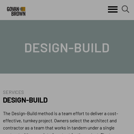
Search
skip to main content
clo
sear
Keywords
butt
but
DESIGN-BUILD
SERVICES
DESIGN-BUILD
The Design-Build method is a team effort to deliver a cost-
effective, turnkey project. Owners select the architect and
contractor as a team that works in tandem under a single