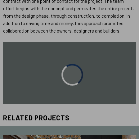
contract with one point of contact for the project. The team
effort begins with the concept and permeates the entire project,
from the design phase, through construction, to completion. In
addition to saving time and money, this approach promotes
collaboration between the owners, designers and builders.
RELATED PROJECTS