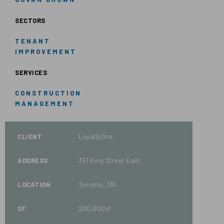
SECTORS
TENANT
IMPROVEMENT
SERVICES
CONSTRUCTION
MANAGEMENT
CLIENT
LoyaltyOne
ADDRESS
351 King Street East
LOCATION
Toronto, ON
SF
200,000sf