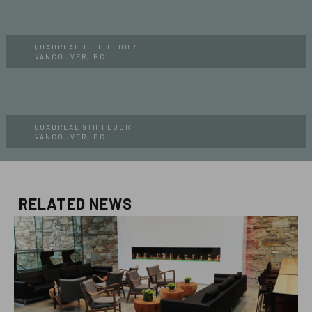
QUADREAL 10TH FLOOR
VANCOUVER, BC
QUADREAL 9TH FLOOR
VANCOUVER, BC
RELATED NEWS