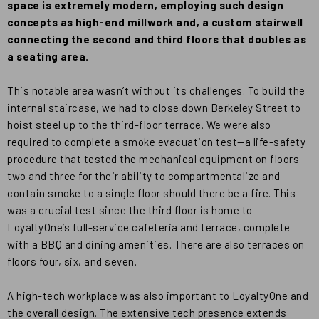
space is extremely modern, employing such design
concepts as high-end millwork and, a custom stairwell
connecting the second and third floors that doubles as
a seating area.
This notable area wasn’t without its challenges. To build the
internal staircase, we had to close down Berkeley Street to
hoist steel up to the third-floor terrace. We were also
required to complete a smoke evacuation test—a life-safety
procedure that tested the mechanical equipment on floors
two and three for their ability to compartmentalize and
contain smoke to a single floor should there be a fire. This
was a crucial test since the third floor is home to
LoyaltyOne’s full-service cafeteria and terrace, complete
with a BBQ and dining amenities. There are also terraces on
floors four, six, and seven.
A high-tech workplace was also important to LoyaltyOne and
the overall design. The extensive tech presence extends