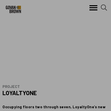
Search
skip to main content
clo
sear
Keywords
butt
but
PROJECT
LOYALTYONE
Occupying floors two through seven, LoyaltyOne’s new