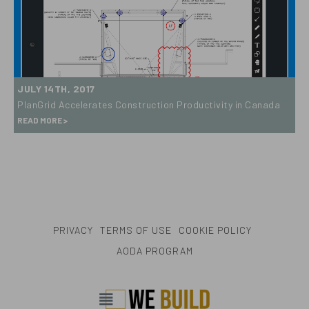
Award
PlanGrid
JULY 14TH, 2017
Accelerates
PlanGrid Accelerates Construction Productivity in Canada
Construction
READ MORE
Productivity
in
Canada
PRIVACY
TERMS OF USE
COOKIE POLICY
AODA PROGRAM