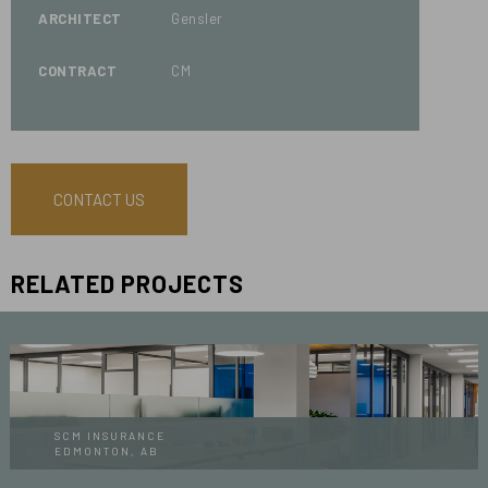
ARCHITECT
Gensler
CONTRACT
CM
CONTACT US
RELATED PROJECTS
SCM INSURANCE
EDMONTON, AB