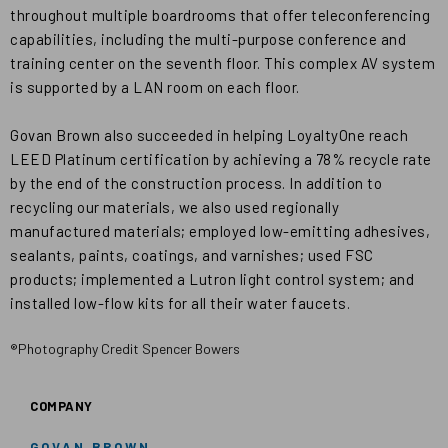
throughout multiple boardrooms that offer teleconferencing
capabilities, including the multi-purpose conference and
training center on the seventh floor. This complex AV system
is supported by a LAN room on each floor.
Govan Brown also succeeded in helping LoyaltyOne reach
LEED Platinum certification by achieving a 78% recycle rate
by the end of the construction process. In addition to
recycling our materials, we also used regionally
manufactured materials; employed low-emitting adhesives,
sealants, paints, coatings, and varnishes; used FSC
products; implemented a Lutron light control system; and
installed low-flow kits for all their water faucets.
®Photography Credit Spencer Bowers
COMPANY
GOVAN BROWN