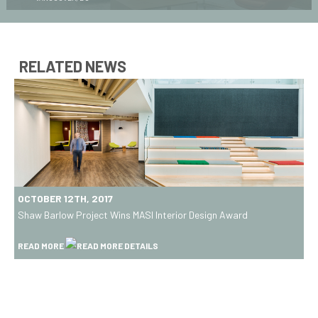
RELATED NEWS
Shaw
OCTOBER 12TH, 2017
Barlow
Shaw Barlow Project Wins MASI Interior Design Award
Project
Wins
READ MORE
MASI
Interior
Design
Award