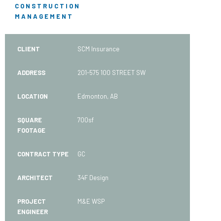
CONSTRUCTION
MANAGEMENT
CLIENT
SCM Insurance
ADDRESS
201-575 100 STREET SW
LOCATION
Edmonton, AB
SQUARE
700sf
FOOTAGE
CONTRACT TYPE
GC
ARCHITECT
34F Design
PROJECT
M&E WSP
ENGINEER