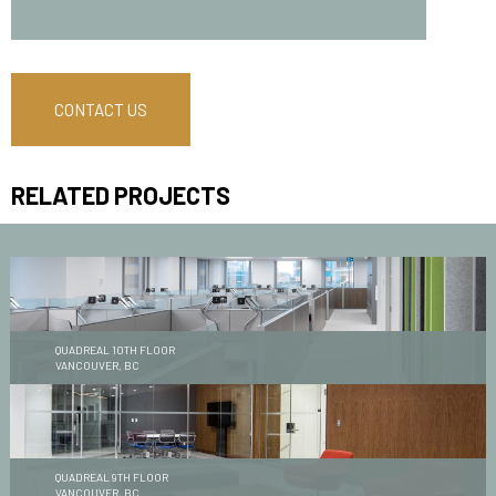
CONTACT US
RELATED PROJECTS
QUADREAL 10TH FLOOR
VANCOUVER, BC
QUADREAL 9TH FLOOR
VANCOUVER, BC