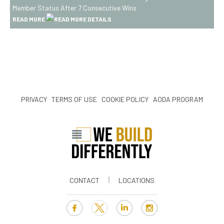
Awarded
Member Status After 7 Consecutive Wins
Canada’s
READ MORE
Best
Managed
Platinum
Club
Member
Status
PRIVACY
TERMS OF USE
COOKIE POLICY
AODA PROGRAM
After
7
Consecutive
Wins
CONTACT
LOCATIONS