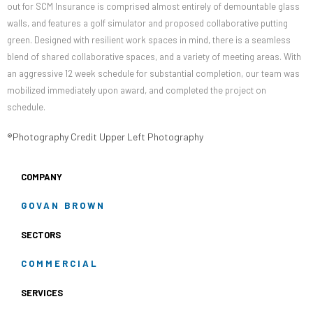
out for SCM Insurance is comprised almost entirely of demountable glass
walls, and features a golf simulator and proposed collaborative putting
green. Designed with resilient work spaces in mind, there is a seamless
blend of shared collaborative spaces, and a variety of meeting areas. With
an aggressive 12 week schedule for substantial completion, our team was
mobilized immediately upon award, and completed the project on
schedule.
®Photography Credit Upper Left Photography
COMPANY
GOVAN BROWN
SECTORS
COMMERCIAL
SERVICES