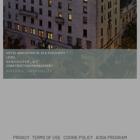
HOTEL VANCOUVER 16-19 & DISCOVERY
LEVEL
VANCOUVER, BC
CONSTRUCTION MANAGEMENT
HISTORIC, HOSPITALITY
PRIVACY
TERMS OF USE
COOKIE POLICY
AODA PROGRAM