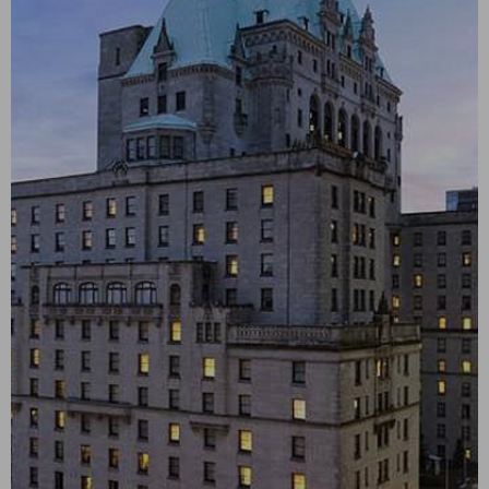
Discovery
Level