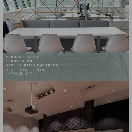
PURDUE PHARMA
TORONTO, ON
CONSTRUCTION MANAGEMENT
HEALTHCARE, TENANT
IMPROVEMENT
Hover
Effect
Glenrose
Rehabilitation
Auditorium