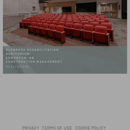
GLENROSE REHABILITATION
AUDITORIUM
EDMONTON, AB
CONSTRUCTION MANAGEMENT
HEALTHCARE
PRIVACY
TERMS OF USE
COOKIE POLICY