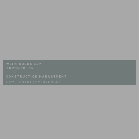
WEIRFOULDS LLP
TORONTO, ON
CONSTRUCTION MANAGEMENT
LAW, TENANT IMPROVEMENT