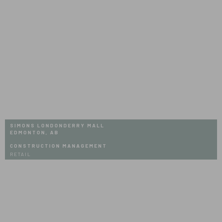
Mall
SIMONS LONDONDERRY MALL
EDMONTON, AB
CONSTRUCTION MANAGEMENT
RETAIL