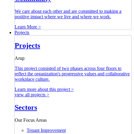
We care about each other and are committed to making a
positive impact where we live and where we work.
Learn More >
Projects
Projects
Arup
This project consisted of two phases across four floors to
reflect the organization's progressive values and collaborative
workplace culture.
Learn more about this project >
view all projects >
Sectors
Our Focus Areas
Tenant Improvement