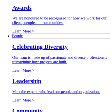
Awards
We are honoured to be recognized for how we work for our
clients, people and communities.
Learn More >
People
Celebrating Diversity
Our team is made up of passionate and diverse professionals
reimagining how projects are built.
Learn More >
Leadership
Meet the experts who lead our people and organization.
Learn More >
Community