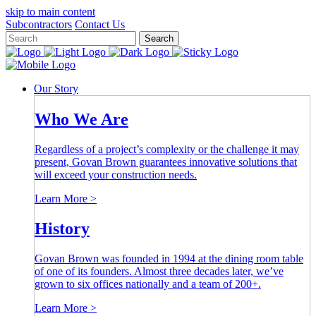
skip to main content
Close
Subcontractors
Contact Us
Search
Keywords
close
button
search
Our Story
button
Who We Are
Regardless of a project’s complexity or the challenge it may
present, Govan Brown guarantees innovative solutions that
will exceed your construction needs.
Learn More >
History
Govan Brown was founded in 1994 at the dining room table
of one of its founders. Almost three decades later, we’ve
grown to six offices nationally and a team of 200+.
Learn More >