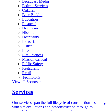
Broadcast-Media
Federal Services
Cultural
Base Building
Education
Financial
Healthcare
Historic
Hospitality
Industrial
Justice
Law
Life Sciences
Mission Critical
Public Safety
Restaurant
Retail
Technology
View all Sectors >
Services
Our services span the full lifecycle of construction—starting
with site evaluations and preconstruction through to