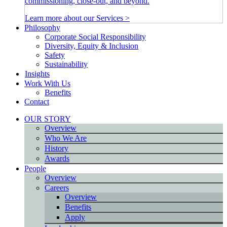
commissioning, close-out, and beyond.
Learn more about our Services >
Philosophy
Corporate Social Responsibility
Diversity, Equity & Inclusion
Safety
Sustainability
Insights
Work With Us
Benefits
Contact
OUR STORY
Overview
Who We Are
History
Awards
People
Overview
Careers
Overview
Benefits
Apply