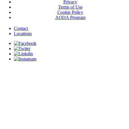
Privacy
Terms of Use
Cookie Policy
AODA Program
Contact
Locations
© 2026 Govan Brown Construction. All Rights Reserved.