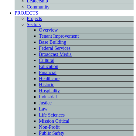
Leadership
Community
PROJECTS
Projects
Sectors
Overview
Tenant Improvement
Base Building
Federal Services
Broadcast-Media
Cultural
Education
Financial
Healthcare
Historic
Hospitality
Industrial
Justice
Law
Life Sciences
Mission Critical
Non-Profit
Public Safety