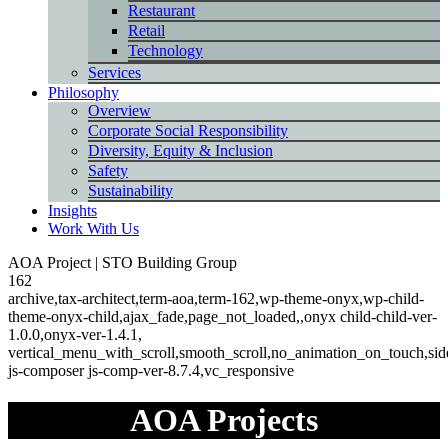
Restaurant
Retail
Technology
Services
Philosophy
Overview
Corporate Social Responsibility
Diversity, Equity & Inclusion
Safety
Sustainability
Insights
Work With Us
back
AOA Project | STO Building Group
Button
162
archive,tax-architect,term-aoa,term-162,wp-theme-onyx,wp-child-
theme-onyx-child,ajax_fade,page_not_loaded,,onyx child-child-ver-
1.0.0,onyx-ver-1.4.1,
vertical_menu_with_scroll,smooth_scroll,no_animation_on_touch,s
js-composer js-comp-ver-8.7.4,vc_responsive
AOA Projects